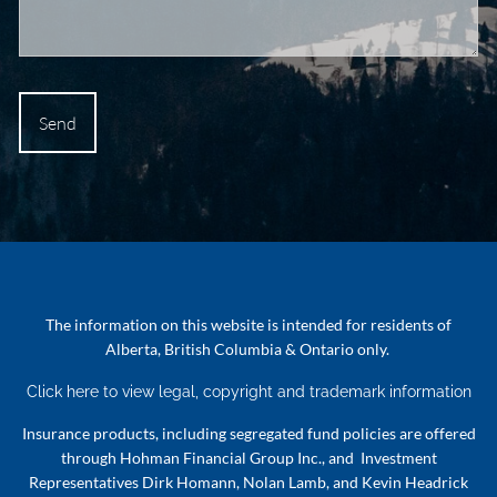
The information on this website is intended for residents of
Alberta, British Columbia & Ontario only.
Click here to view legal, copyright and trademark information
Insurance products, including segregated fund policies are offered
through Hohman Financial Group Inc., and Investment
Representatives Dirk Homann, Nolan Lamb, and Kevin Headrick