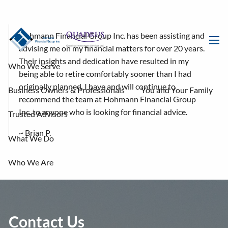
Skip to main content
Hohmann Financial Group Inc. has been assisting and
advising me on my financial matters for over 20 years.
men
Their insights and dedication have resulted in my
Who We Serve
being able to retire comfortably sooner than I had
originally planned. I have and will continue to
Business Owners & Professionals
You and Your Family
recommend the team at Hohmann Financial Group
Inc. to anyone who is looking for financial advice.
Trusted Advisors
~ Brian P.
What We Do
Who We Are
Dirk Hohmann
Nolan Lamb
Kevin Headrick
Jason Belair
Dani Vanderford
Donnie Luangamath
Contact Us