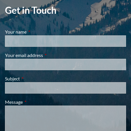
Get in Touch
Your name
This field is required.
Your email address
This field is required.
Subject
This field is required.
Message
This field is required.