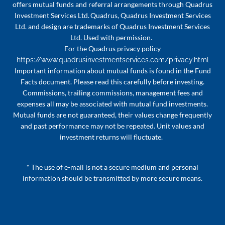
offers mutual funds and referral arrangements through Quadrus
Investment Services Ltd. Quadrus, Quadrus Investment Services
Ltd. and design are trademarks of Quadrus Investment Services
Ltd. Used with permission.
For the Quadrus privacy policy
https://www.quadrusinvestmentservices.com/privacy.html
Important information about mutual funds is found in the Fund
Facts document. Please read this carefully before investing.
Commissions, trailing commissions, management fees and
expenses all may be associated with mutual fund investments.
Mutual funds are not guaranteed, their values change frequently
and past performance may not be repeated. Unit values and
investment returns will fluctuate.
* The use of e-mail is not a secure medium and personal
information should be transmitted by more secure means.