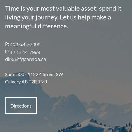
Resources
Time is your most valuable asset; spend it
living your journey. Let us help make a
Group Benefits & Client Centre
Tools and Calculators
meaningful difference.
What People Are Saying
P:
403-244-7999
Contact
F:
403-244-7999
dirk@hfgcanada.ca
Suite 500 - 1122 4 Street SW
Calgary AB T2R 1M1
Directions